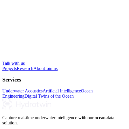
Talk with us
Projects
Research
About
Join us
Services
Underwater Acoustics
Artificial Intelligence
Ocean
Engineering
Digital Twins of the Ocean
Capture real-time underwater intelligence with our ocean-data
solution.