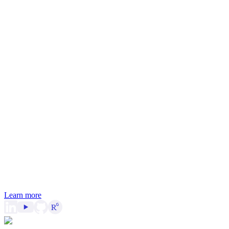
Learn more