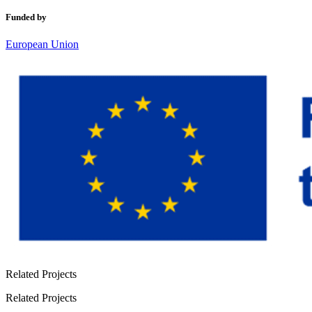
Funded by
European Union
Related Projects
Related Projects