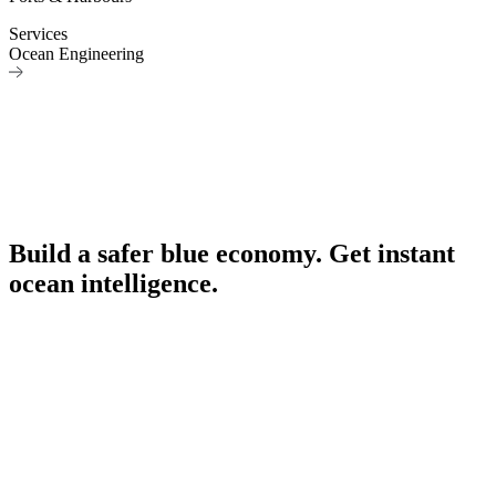
Services
Ocean Engineering
Build a safer blue economy. Get instant
ocean intelligence.