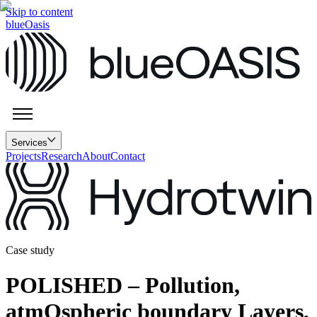
Skip to content
blueOasis
Services
Projects
Research
About
Contact
Case study
POLISHED – Pollution,
atmOspheric boundary Layers,