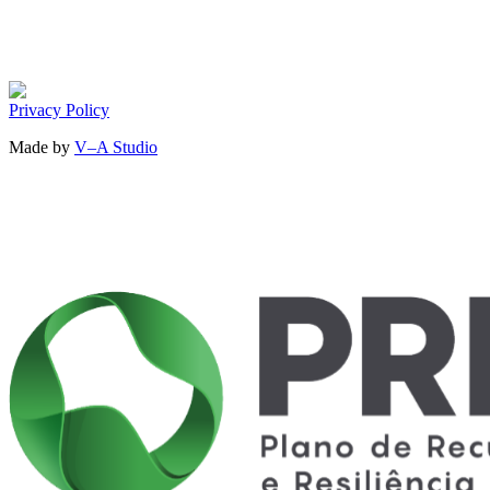
Privacy Policy
Made by
V–A Studio