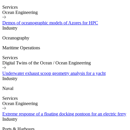
Services
Ocean Engineering
Demos of oceanographic models of Azores for HPC
Industry
Oceanography
Maritime Operations
Services
Digital Twins of the Ocean
/
Ocean Engineering
Underwater exhaust scoop geometry analysis for a yacht
Industry
Naval
Services
Ocean Engineering
Extreme response of a floating docking pontoon for an electric ferry
Industry
Ports & Harbours