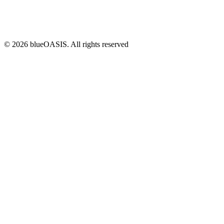
©
2026
blueOASIS. All rights reserved