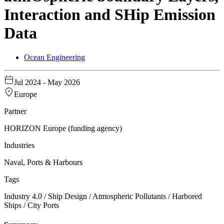
Interaction and SHip Emission
Data
Ocean Engineering
Jul 2024
- May 2026
Europe
Partner
HORIZON Europe (funding agency)
Industries
Naval, Ports & Harbours
Tags
Industry 4.0 / Ship Design / Atmospheric Pollutants / Harbored
Ships / City Ports