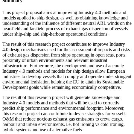
Summary
This project proposal aims at improving Industry 4.0 methods and
models applied to ship design, as well as obtaining knowledge and
understanding of the influence of different neutral ABL winds on the
near-field and far-field process of exhaust gas dispersion of vessels
under ship-ship and ship-harbour operational conditions.
The result of this research project contributes to improve Industry
4.0 design mechanisms used for the assessment of impacts and risks
of exhaust gas dispersion from ships operating in open seas, ports,
proximity of urban environments and relevant industrial
infrastructure. Furthermore, the development and use of accurate
Industry 4.0 methods and models for ship design allow European
industries to develop vessels that comply and operate under stringent
environmental legislation helping the EU to attain its Sustainable
Development goals while remaining economically competitive.
The result of this research project will generate knowledge and
Industry 4.0 models and methods that will be used to correctly
predict ship performance and environmental footprint. Moreover,
this research project can contribute to devise strategies for vessel’s
O&M that reduce noxious exhaust gas emissions to crew, cargo,
harbour and urban environments, i.e. hot-ironing vs cold-ironing,
hybrid systems and use of alternative fuels.