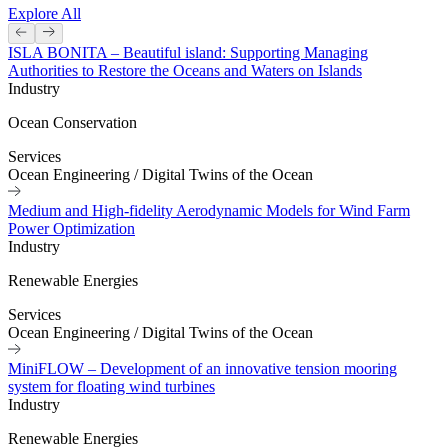
Explore All
ISLA BONITA – Beautiful island: Supporting Managing
Authorities to Restore the Oceans and Waters on Islands
Industry
Ocean Conservation
Services
Ocean Engineering
/
Digital Twins of the Ocean
Medium and High-fidelity Aerodynamic Models for Wind Farm
Power Optimization
Industry
Renewable Energies
Services
Ocean Engineering
/
Digital Twins of the Ocean
MiniFLOW – Development of an innovative tension mooring
system for floating wind turbines
Industry
Renewable Energies