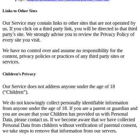
Links to Other Sites
Our Service may contain links to other sites that are not operated by
us. If you click on a third party link, you will be directed to that third
party’s site. We strongly advise you to review the Privacy Policy of
every site you visit.
We have no control over and assume no responsibility for the
content, privacy policies or practices of any third party sites or
services.
Children’s Privacy
Our Service does not address anyone under the age of 18
(“Children”).
We do not knowingly collect personally identifiable information
from anyone under the age of 18. If you are a parent or guardian and
you are aware that your Children has provided us with Personal
Data, please contact us. If we become aware that we have collected
Personal Data from children without verification of parental consent,
we take steps to remove that information from our servers.