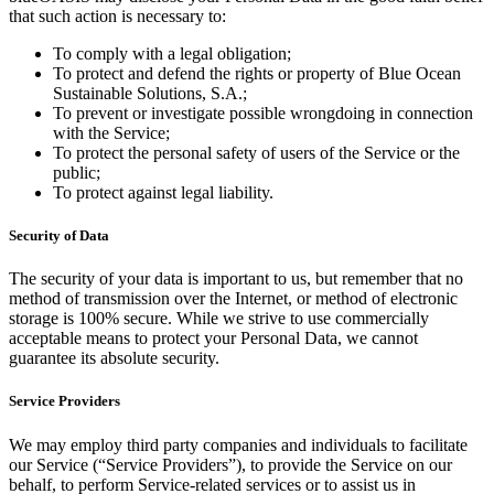
that such action is necessary to:
To comply with a legal obligation;
To protect and defend the rights or property of Blue Ocean
Sustainable Solutions, S.A.;
To prevent or investigate possible wrongdoing in connection
with the Service;
To protect the personal safety of users of the Service or the
public;
To protect against legal liability.
Security of Data
The security of your data is important to us, but remember that no
method of transmission over the Internet, or method of electronic
storage is 100% secure. While we strive to use commercially
acceptable means to protect your Personal Data, we cannot
guarantee its absolute security.
Service Providers
We may employ third party companies and individuals to facilitate
our Service (“Service Providers”), to provide the Service on our
behalf, to perform Service-related services or to assist us in