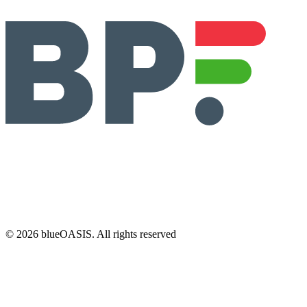
©
2026
blueOASIS. All rights reserved