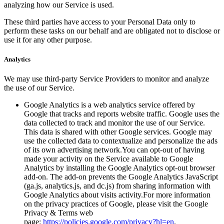
analyzing how our Service is used.
These third parties have access to your Personal Data only to
perform these tasks on our behalf and are obligated not to disclose or
use it for any other purpose.
Analytics
We may use third-party Service Providers to monitor and analyze
the use of our Service.
Google Analytics is a web analytics service offered by
Google that tracks and reports website traffic. Google uses the
data collected to track and monitor the use of our Service.
This data is shared with other Google services. Google may
use the collected data to contextualize and personalize the ads
of its own advertising network.You can opt-out of having
made your activity on the Service available to Google
Analytics by installing the Google Analytics opt-out browser
add-on. The add-on prevents the Google Analytics JavaScript
(ga.js, analytics.js, and dc.js) from sharing information with
Google Analytics about visits activity.For more information
on the privacy practices of Google, please visit the Google
Privacy & Terms web
page:
https://policies.google.com/privacy?hl=en
.