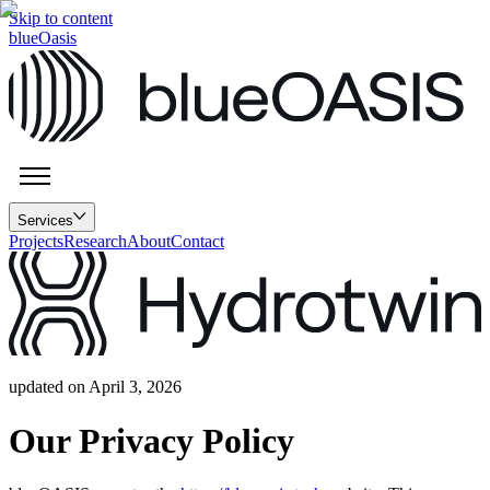
Skip to content
blueOasis
Services
Projects
Research
About
Contact
updated on April 3, 2026
Our Privacy Policy