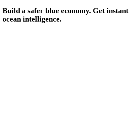
Build a safer blue economy. Get instant
ocean intelligence.