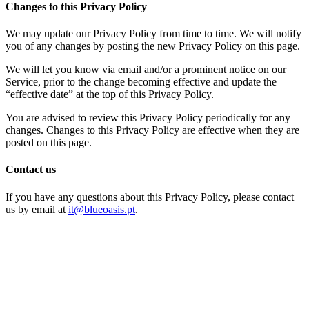
Changes to this Privacy Policy
We may update our Privacy Policy from time to time. We will notify
you of any changes by posting the new Privacy Policy on this page.
We will let you know via email and/or a prominent notice on our
Service, prior to the change becoming effective and update the
“effective date” at the top of this Privacy Policy.
You are advised to review this Privacy Policy periodically for any
changes. Changes to this Privacy Policy are effective when they are
posted on this page.
Contact us
If you have any questions about this Privacy Policy, please contact
us by email at
it@blueoasis.pt
.