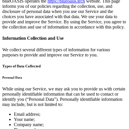
blueOASIS operates the
https://blueoasis.tech
website. This page
informs you of our policies regarding the collection, use, and
disclosure of personal data when you use our Service and the
choices you have associated with that data. We use your data to
provide and improve the Service. By using the Service, you agree to
the collection and use of information in accordance with this policy.
Information Collection and Use
We collect several different types of information for various
purposes to provide and improve our Service to you.
Types of Data Collected
Personal Data
While using our Service, we may ask you to provide us with certain
personally identifiable information that can be used to contact or
identify you (“Personal Data”). Personally identifiable information
may include, but is not limited to:
Email address;
Your name;
Company name;