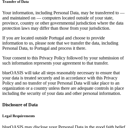
Transfer of Data
Your information, including Personal Data, may be transferred to —
and maintained on — computers located outside of your state,
province, country or other governmental jurisdiction where the data
protection laws may differ than those from your jurisdiction.
If you are located outside Portugal and choose to provide
information to us, please note that we transfer the data, including
Personal Data, to Portugal and process it there.
Your consent to this Privacy Policy followed by your submission of
such information represents your agreement to that transfer.
blueOASIS will take all steps reasonably necessary to ensure that
your data is treated securely and in accordance with this Privacy
Policy and no transfer of your Personal Data will take place to an
organization or a country unless there are adequate controls in place
including the security of your data and other personal information.
Disclosure of Data
Legal Requirements
blueOASIS may disclose your Personal Data in the good faith belief