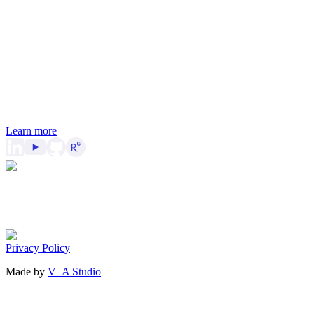
Learn more
Privacy Policy
Made by
V–A Studio