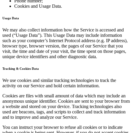
Phone number;
Cookies and Usage Data.
Usage Data
We may also collect information how the Service is accessed and
used (“Usage Data”). This Usage Data may include information
such as your computer’s Internet Protocol address (e.g. IP address),
browser type, browser version, the pages of our Service that you
visit, the time and date of your visit, the time spent on those pages,
unique device identifiers and other diagnostic data.
Tracking & Cookies Data
We use cookies and similar tracking technologies to track the
activity on our Service and hold certain information.
Cookies are files with small amount of data which may include an
anonymous unique identifier. Cookies are sent to your browser from
a website and stored on your device. Tracking technologies also
used are beacons, tags, and scripts to collect and track information
and to improve and analyze our Service.
You can instruct your browser to refuse all cookies or to indicate
when a cookie is being sent. However, if you do not accept cookies,