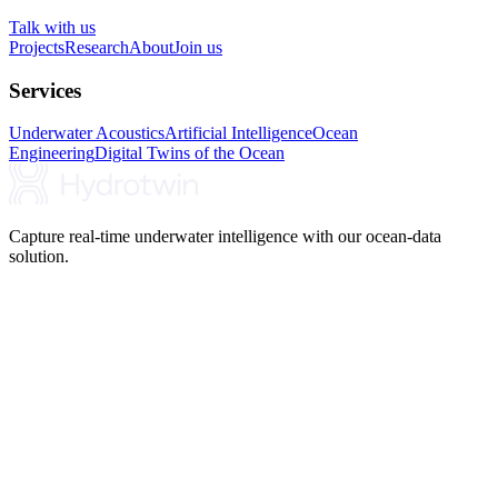
Talk with us
Projects
Research
About
Join us
Services
Underwater Acoustics
Artificial Intelligence
Ocean
Engineering
Digital Twins of the Ocean
Capture real-time underwater intelligence with our ocean-data
solution.