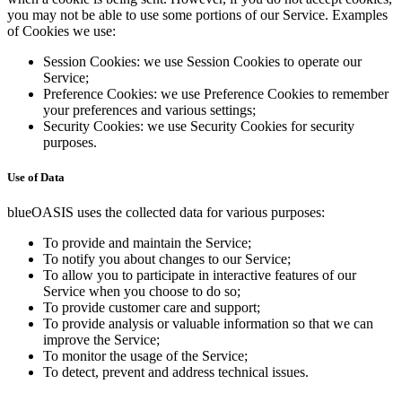
you may not be able to use some portions of our Service. Examples
of Cookies we use:
Session Cookies: we use Session Cookies to operate our
Service;
Preference Cookies: we use Preference Cookies to remember
your preferences and various settings;
Security Cookies: we use Security Cookies for security
purposes.
Use of Data
blueOASIS uses the collected data for various purposes:
To provide and maintain the Service;
To notify you about changes to our Service;
To allow you to participate in interactive features of our
Service when you choose to do so;
To provide customer care and support;
To provide analysis or valuable information so that we can
improve the Service;
To monitor the usage of the Service;
To detect, prevent and address technical issues.